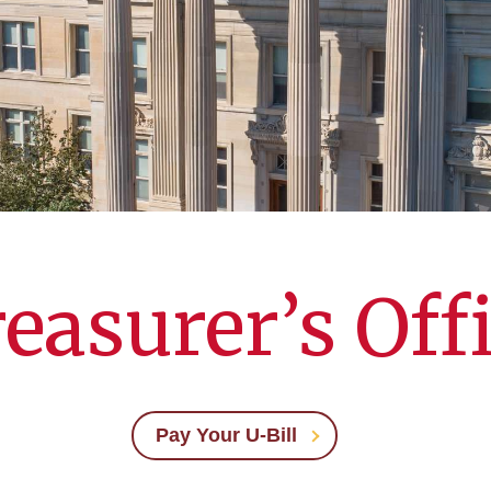
easurer’s Off
Pay Your U-Bill