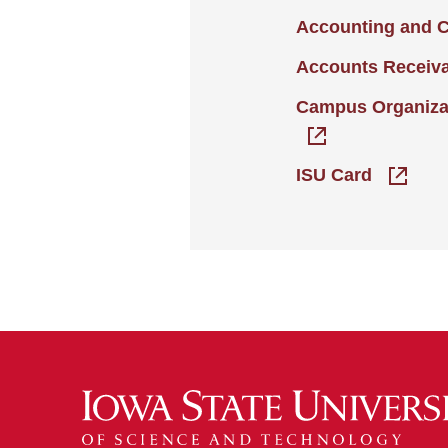
Accounting and 
Accounts Receiv
Campus Organiza
ISU Card