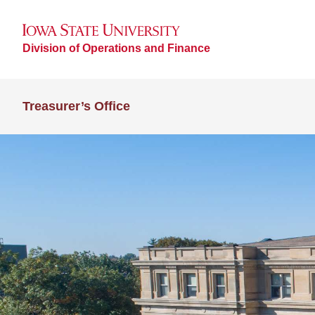
Division of Operations and Finance
Treasurer’s Office