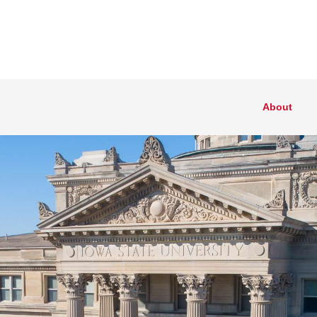
About