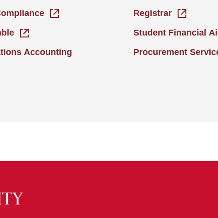
Compliance
Registrar
able
Student Financial A
tions Accounting
Procurement Servic