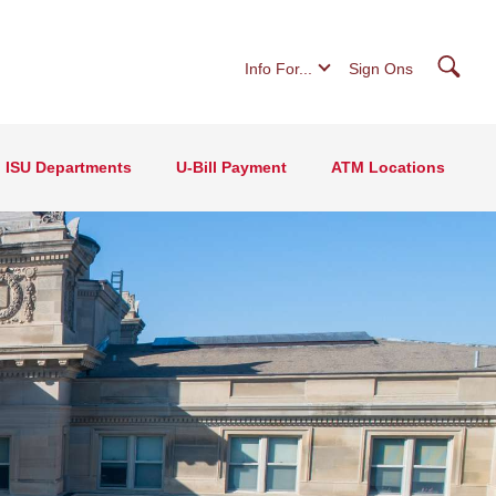
Searc
Info For...
Sign Ons
ISU Departments
U-Bill Payment
ATM Locations