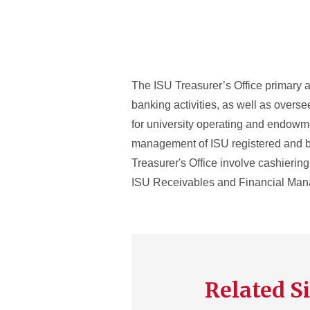
The ISU Treasurer’s Office primary a
banking activities, as well as overs
for university operating and endowme
management of ISU registered and bear
Treasurer's Office involve cashierin
ISU Receivables and Financial Ma
Related Si