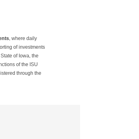
ents
, where daily
orting of investments
State of Iowa, the
nctions of the ISU
istered through the