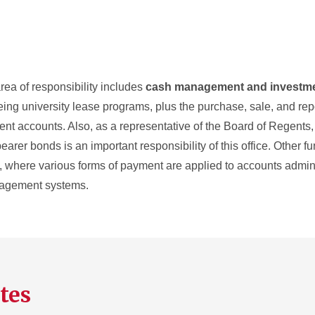
rea of responsibility includes
cash management and investm
eeing university lease programs, plus the purchase, sale, and rep
nt accounts. Also, as a representative of the Board of Regents, 
er bonds is an important responsibility of this office. Other fu
g, where various forms of payment are applied to accounts admin
nagement systems.
tes